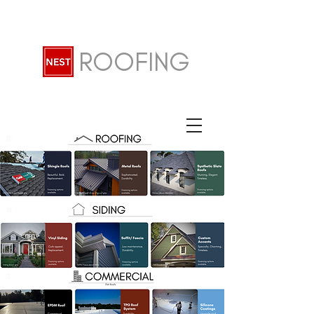
ROOFING
John 14:6