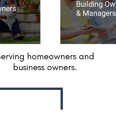
Building Ow
ners
& Managers
Serving homeowners and
business owners.