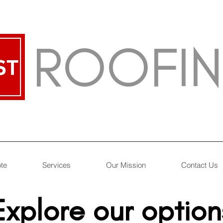
ROOFI
ote
Services
Our Mission
Contact Us
Explore our option