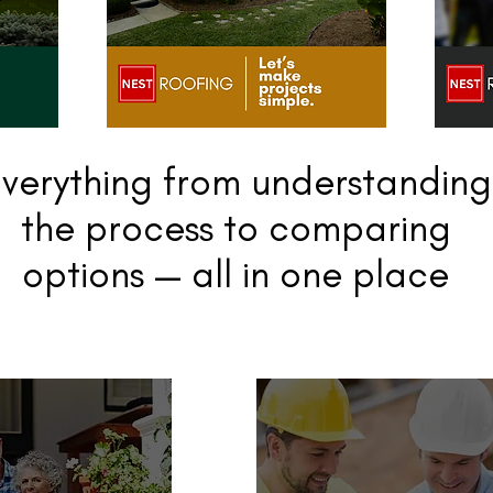
verything from understanding
the process to comparing
options — all in one place