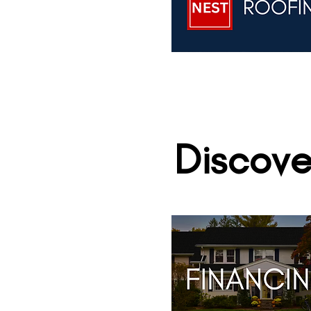
Discove