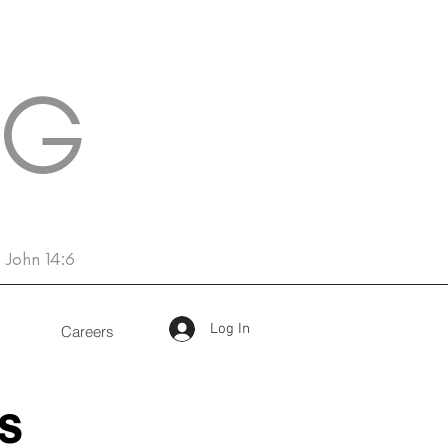
NG
John 14:6
Log In
Careers
s