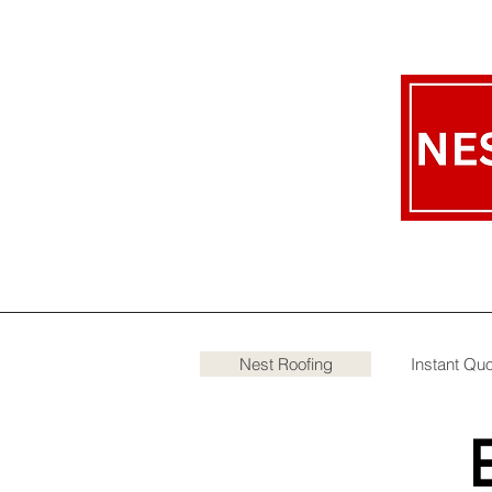
Nest Roofing
Instant Qu