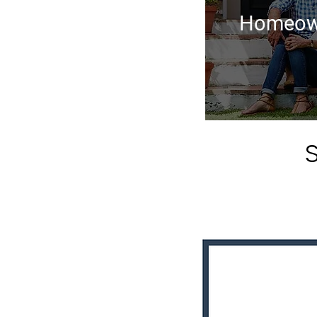
Homeow