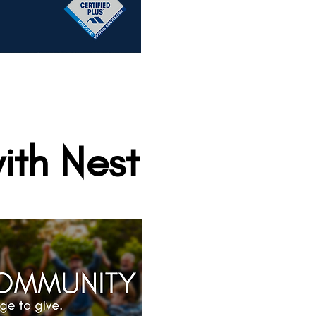
ith Nest