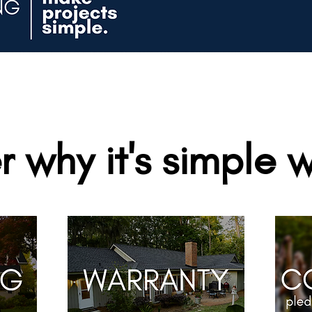
r why it's simple w