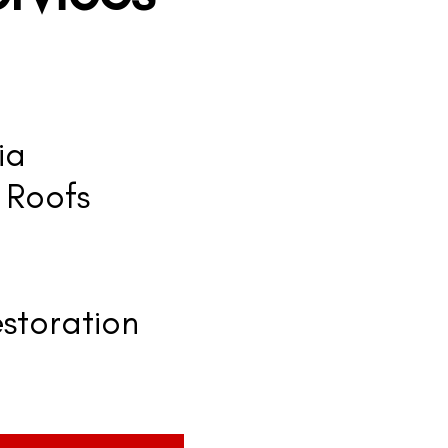
ia
 Roofs
storation