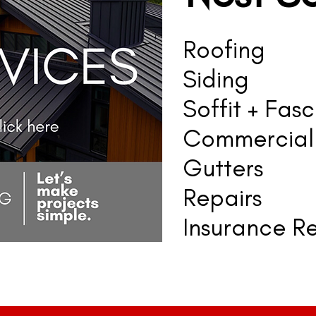
Roofing
Siding
Soffit + Fasc
Commercial
Gutters
Repairs
Insurance Re