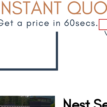
Nest Se