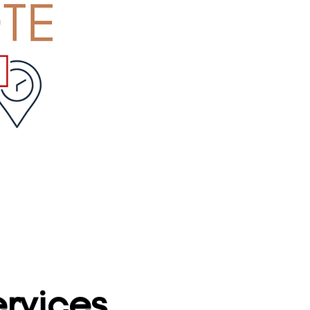
rvices